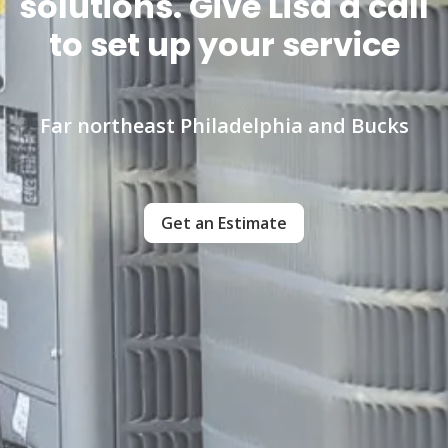
solutions. Give Lisa a call
to set up your service
Far northeast Philadelphia and Bucks
Get an Estimate