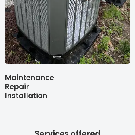
Our specialties
Maintenance
Repair
Installation
Services offered