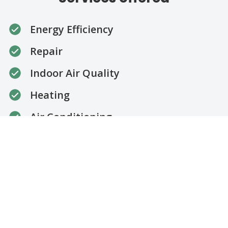
Energy Efficiency
Repair
Indoor Air Quality
Heating
Air Conditioning
Installation
Maintenance
Cooling
Thermostat Installation