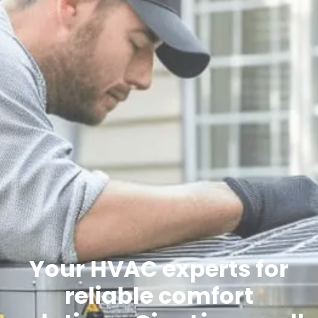
Your HVAC experts for
reliable comfort