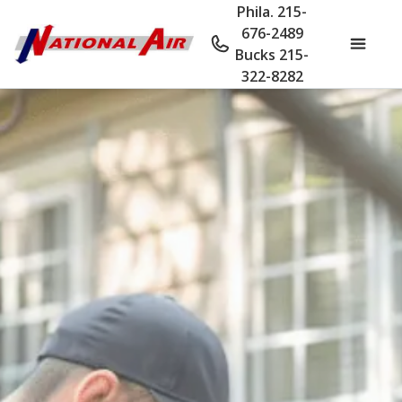
Phila. 215-
676-2489
Bucks 215-
322-8282